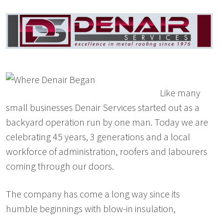
Like many
small businesses Denair Services started out as a
backyard operation run by one man. Today we are
celebrating 45 years, 3 generations and a local
workforce of administration, roofers and labourers
coming through our doors.
The company has come a long way since its
humble beginnings with blow-in insulation,