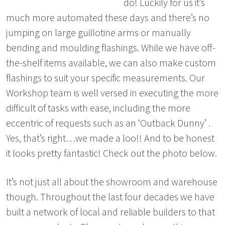
do! Luckily for us it’s
much more automated these days and there’s no
jumping on large guillotine arms or manually
bending and moulding flashings. While we have off-
the-shelf items available, we can also make custom
flashings to suit your specific measurements. Our
Workshop team is well versed in executing the more
difficult of tasks with ease, including the more
eccentric of requests such as an ‘Outback Dunny’ .
Yes, that’s right…we made a loo!! And to be honest
it looks pretty fantastic! Check out the photo below.
It’s not just all about the showroom and warehouse
though. Throughout the last four decades we have
built a network of local and reliable builders to that