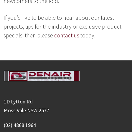
newcomers to the fold.
If you’d like to be able to hear about our latest
projects, tips for the industry or exclusive product
specials, then please
contact us
today.
1D Lytton Rd
Moss Vale NSW 2577
(02) 4868 1964