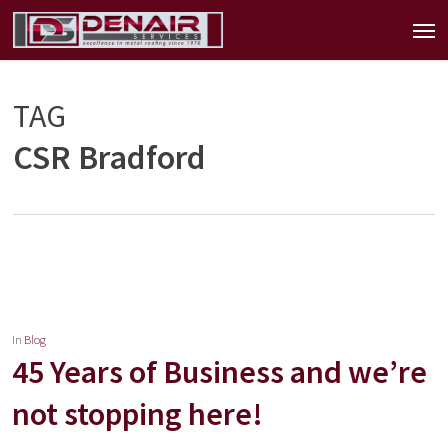
Skip
Men
to
main
content
TAG
CSR Bradford
In
Blog
45 Years of Business and we’re
not stopping here!