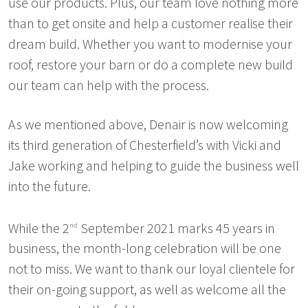
use our products. Plus, our team love nothing more
than to get onsite and help a customer realise their
dream build. Whether you want to modernise your
roof, restore your barn or do a complete new build
our team can help with the process.
As we mentioned above, Denair is now welcoming
its third generation of Chesterfield’s with Vicki and
Jake working and helping to guide the business well
into the future.
While the 2
September 2021 marks 45 years in
nd
business, the month-long celebration will be one
not to miss. We want to thank our loyal clientele for
their on-going support, as well as welcome all the