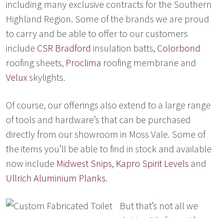
including many exclusive contracts for the Southern
Highland Region. Some of the brands we are proud
to carry and be able to offer to our customers
include
CSR Bradford
insulation batts,
Colorbond
roofing sheets,
Proclima
roofing membrane and
Velux
skylights.
Of course, our offerings also extend to a large range
of tools and hardware’s that can be purchased
directly from our showroom in Moss Vale. Some of
the items you’ll be able to find in stock and available
now include
Midwest Snips
,
Kapro Spirit Levels
and
Ullrich Aluminiu
m Planks
.
But that’s not all we